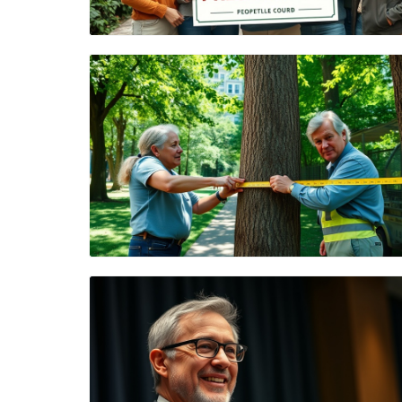
Blog Image
Blog Image