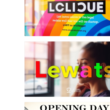
Blog Image
Blog Image