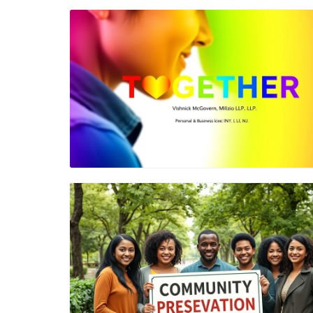
Blog Image
Blog Image