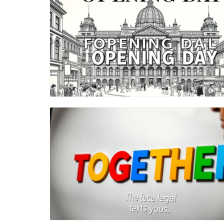
Blog Image
Blog Image