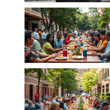
Blog Image
Blog Image