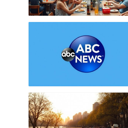
Blog Image