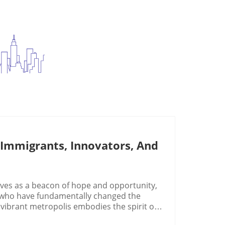
mmigrants, Innovators, And
ves as a beacon of hope and opportunity,
 who have fundamentally changed the
vibrant metropolis embodies the spirit of
rounds who weave their aspirations into