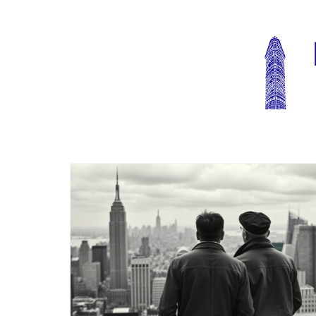
Blog Image