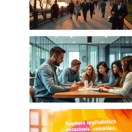
Blog Image
Blog Image