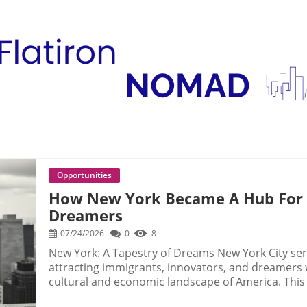
Opportunities
How New York Became A Hub For I
Dreamers
07/24/2026
0
8
New York: A Tapestry of Dreams New York City ser
attracting immigrants, innovators, and dreamers
cultural and economic landscape of America. This 
ambition, drawing individuals from diverse backg