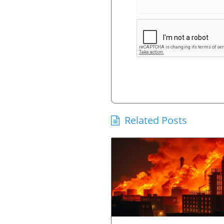
Related Posts