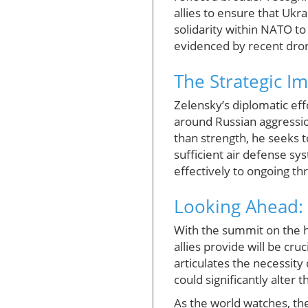
allies to ensure that Ukr
solidarity within NATO to 
evidenced by recent dron
The Strategic I
Zelensky’s diplomatic ef
around Russian aggressio
than strength, he seeks t
sufficient air defense s
effectively to ongoing th
Looking Ahead:
With the summit on the h
allies provide will be cr
articulates the necessity
could significantly alter t
As the world watches, the