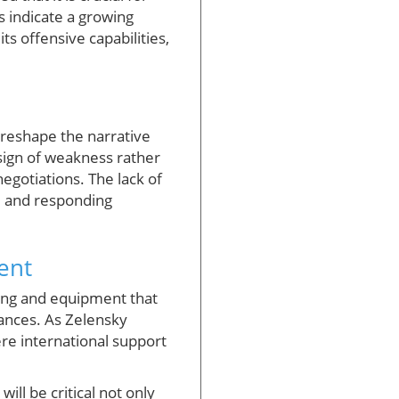
s indicate a growing
its offensive capabilities,
 reshape the narrative
sign of weakness rather
egotiations. The lack of
ve and responding
ent
king and equipment that
vances. As Zelensky
ere international support
ll be critical not only