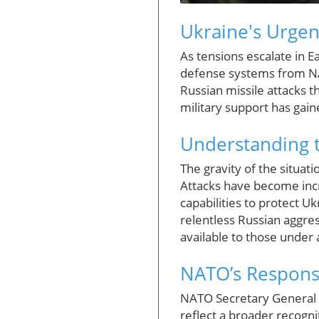
Ukraine's Urgen
As tensions escalate in Ea
defense systems from NAT
Russian missile attacks th
military support has gai
Understanding t
The gravity of the situat
Attacks have become incr
capabilities to protect Uk
relentless Russian aggres
available to those under 
NATO’s Response
NATO Secretary General M
reflect a broader recognit