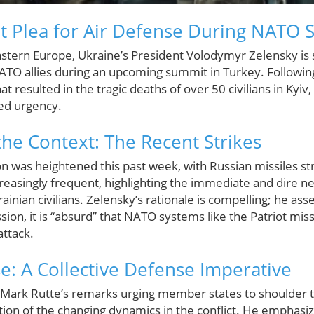
t Plea for Air Defense During NATO
stern Europe, Ukraine’s President Volodymyr Zelensky is set 
O allies during an upcoming summit in Turkey. Following
at resulted in the tragic deaths of over 50 civilians in Kyiv
ned urgency.
he Context: The Recent Strikes
ion was heightened this past week, with Russian missiles str
easingly frequent, highlighting the immediate and dire n
rainian civilians. Zelensky’s rationale is compelling; he ass
sion, it is “absurd” that NATO systems like the Patriot mis
attack.
: A Collective Defense Imperative
ark Rutte’s remarks urging member states to shoulder the
ion of the changing dynamics in the conflict. He emphasized