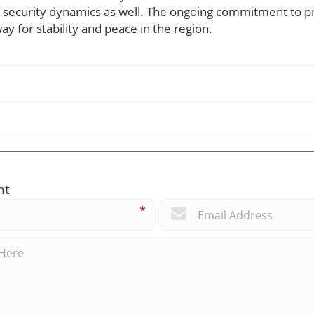
al security dynamics as well. The ongoing commitment to p
y for stability and peace in the region.
nt
*