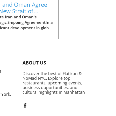
n and Oman Agree
New Strait of
muz Shipping
te Iran and Oman's
egic Shipping AgreementIn a
te Amid Tensions
ficant development in global
 and regional security, Iran
announced it has reached a
iminary agreement with
 on a shipping route
gh the contentious Strait of
z. This strategic waterway
ABOUT US
tal as it accommodates
M
ximately 20% of the world's
Discover the best of Flatiron &
nd liquefied natural gas,
NoMad NYC. Explore top
g it a focal point for
restaurants, upcoming events,
business opportunities, and
national maritime
cultural highlights in Manhattan
tics.Esmaeil Baqaei,
 York,
sman for Iran's foreign
try, disclosed that the
aphical coordinates of the
oute had been finalized,