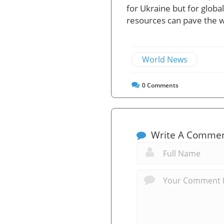
for Ukraine but for glob
resources can pave the wa
World News
0
Comments
Write A Comme