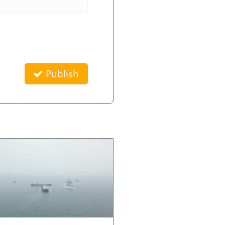
Publish