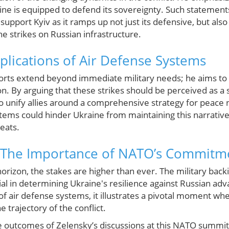
aine is equipped to defend its sovereignty. Such statement
support Kyiv as it ramps up not just its defensive, but also 
e strikes on Russian infrastructure.
mplications of Air Defense Systems
forts extend beyond immediate military needs; he aims to
n. By arguing that these strikes should be perceived as a 
o unify allies around a comprehensive strategy for peace n
ystems could hinder Ukraine from maintaining this narrati
reats.
 The Importance of NATO’s Commitm
orizon, the stakes are higher than ever. The military bac
ucial in determining Ukraine's resilience against Russian ad
 of air defense systems, it illustrates a pivotal moment wh
he trajectory of the conflict.
 outcomes of Zelensky’s discussions at this NATO summit wi