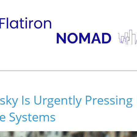
ky Is Urgently Pressing
se Systems