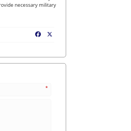
rovide necessary military
Facebook
X
*