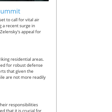
 Summit
to call for vital air
 a recent surge in
, Zelensky’s appeal for
iking residential areas.
eed for robust defense
erts that given the
sile are not more readily
ir responsibilities
 that it is crucial for