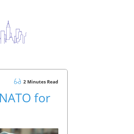
2 Minutes Read
 NATO for