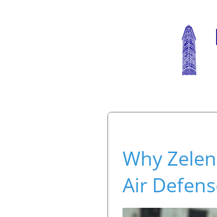
Why Zelens
Air Defen